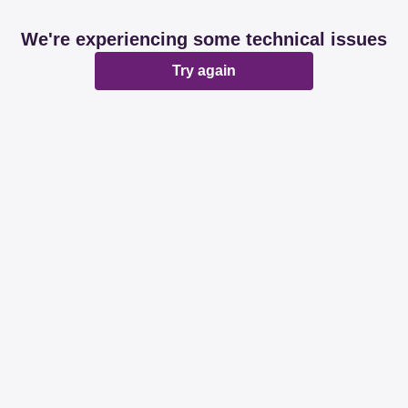
We're experiencing some technical issues
Try again