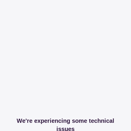
We're experiencing some technical
issues