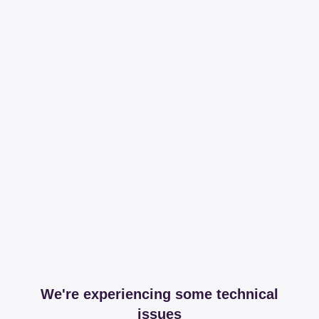
We're experiencing some technical
issues