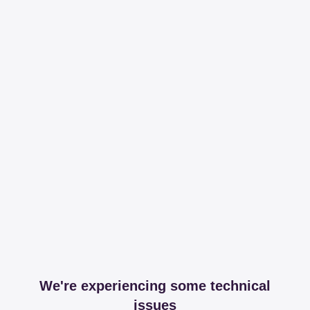
We're experiencing some technical
issues