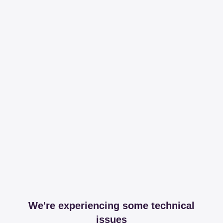
We're experiencing some technical
issues