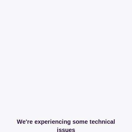
We're experiencing some technical
issues