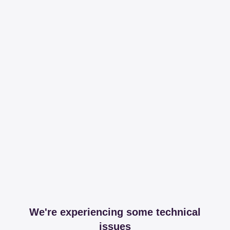
We're experiencing some technical
issues