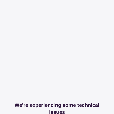
We're experiencing some technical
issues