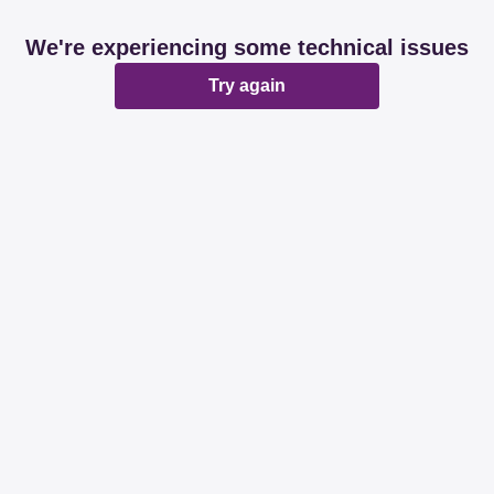
We're experiencing some technical issues
Try again