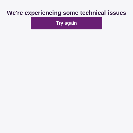
We're experiencing some technical issues
Try again