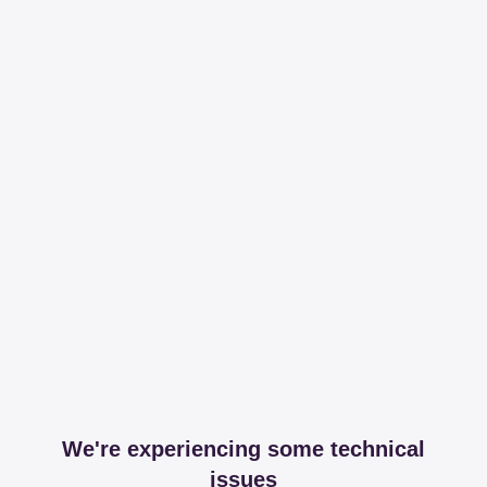
We're experiencing some technical
issues