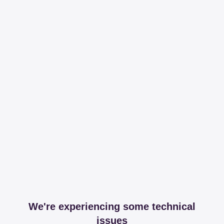
We're experiencing some technical
issues