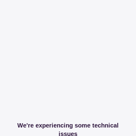
We're experiencing some technical
issues