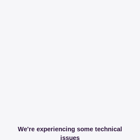
We're experiencing some technical
issues