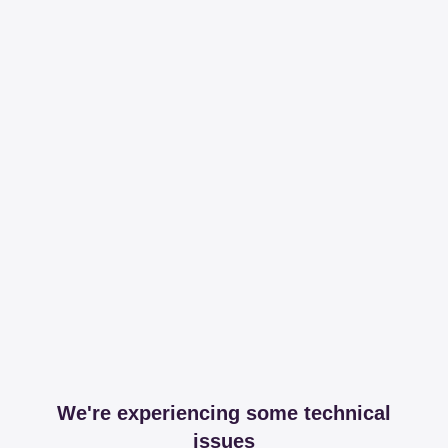
We're experiencing some technical
issues