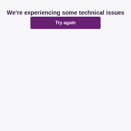
We're experiencing some technical issues
Try again