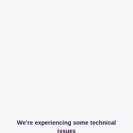
We're experiencing some technical
issues