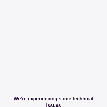
We're experiencing some technical
issues