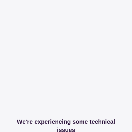
We're experiencing some technical
issues