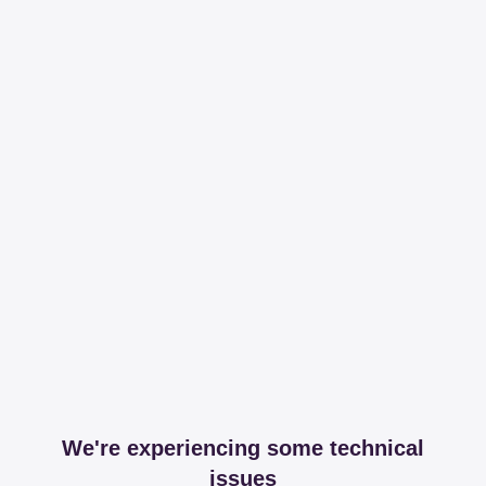
We're experiencing some technical
issues