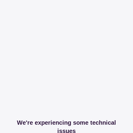
We're experiencing some technical
issues