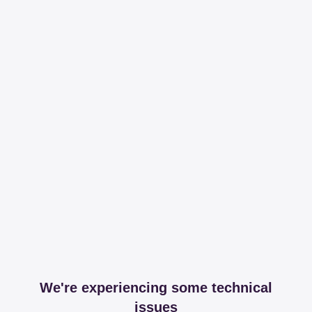
We're experiencing some technical
issues