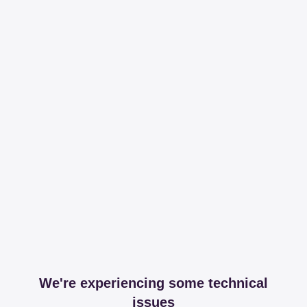
We're experiencing some technical
issues