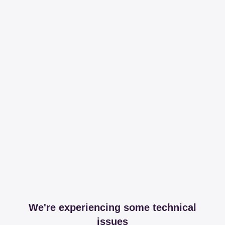
We're experiencing some technical
issues