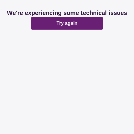
We're experiencing some technical issues
Try again