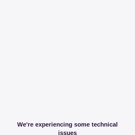
We're experiencing some technical
issues