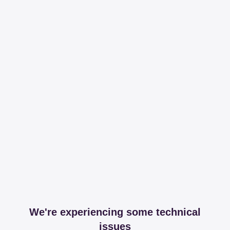
We're experiencing some technical
issues