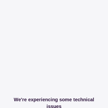
We're experiencing some technical
issues