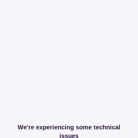
We're experiencing some technical
issues