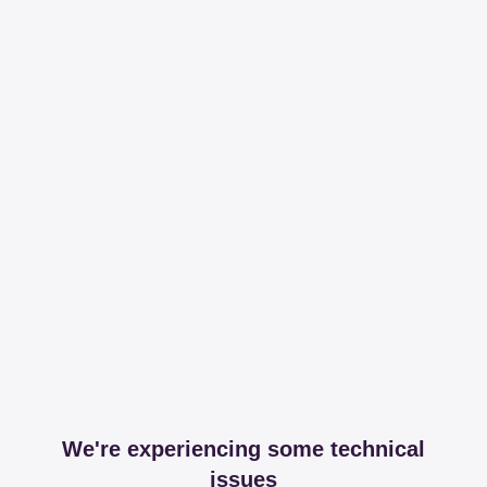
We're experiencing some technical
issues