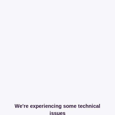
We're experiencing some technical
issues