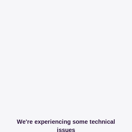
We're experiencing some technical
issues