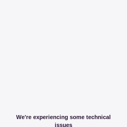
We're experiencing some technical
issues