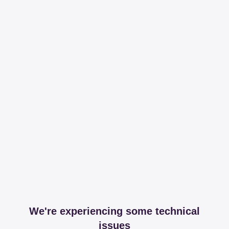
We're experiencing some technical
issues