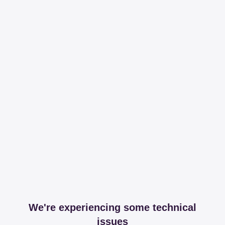
We're experiencing some technical
issues