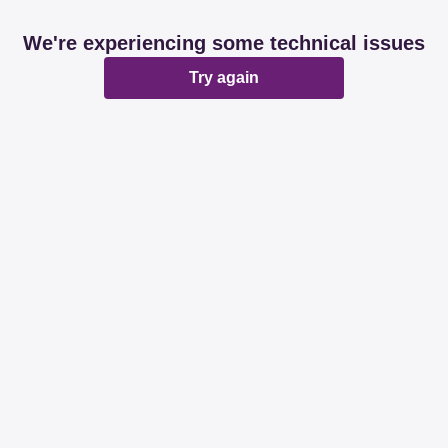
We're experiencing some technical issues
Try again