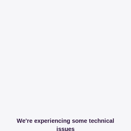
We're experiencing some technical
issues