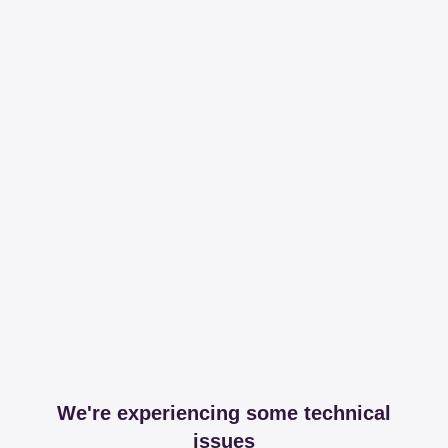
We're experiencing some technical
issues