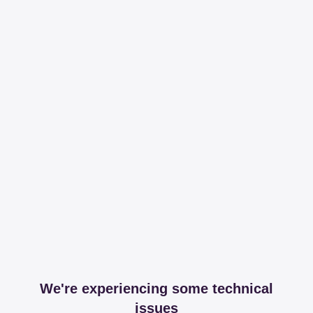
We're experiencing some technical
issues