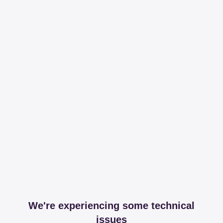
We're experiencing some technical
issues