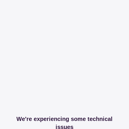
We're experiencing some technical
issues