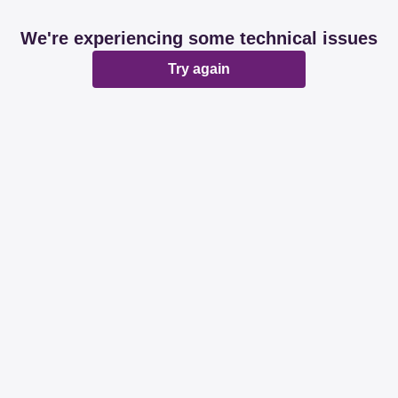
We're experiencing some technical issues
Try again