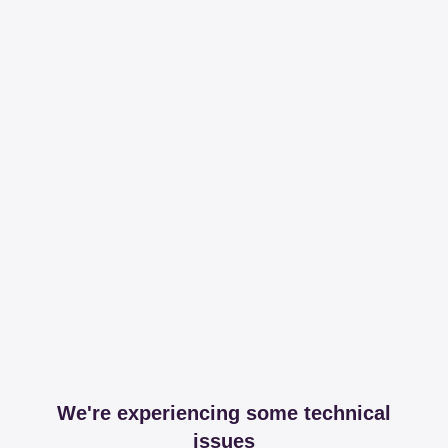
We're experiencing some technical
issues