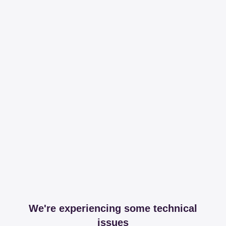
We're experiencing some technical
issues