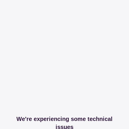
We're experiencing some technical
issues