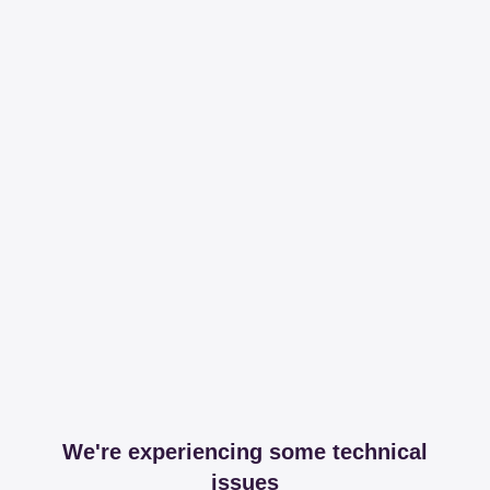
We're experiencing some technical
issues