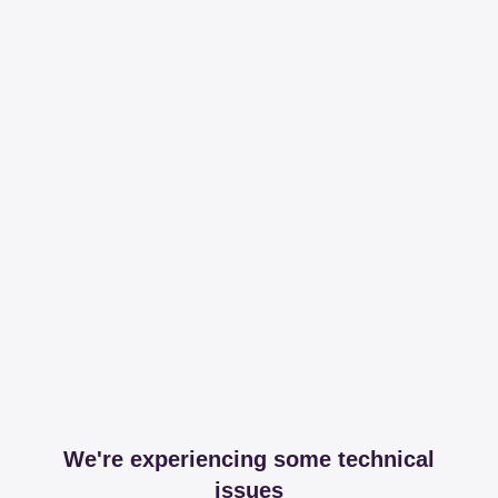
We're experiencing some technical
issues