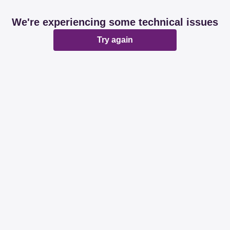
We're experiencing some technical issues
Try again