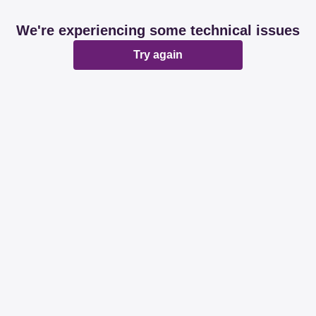
We're experiencing some technical issues
Try again