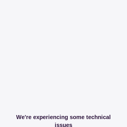
We're experiencing some technical
issues